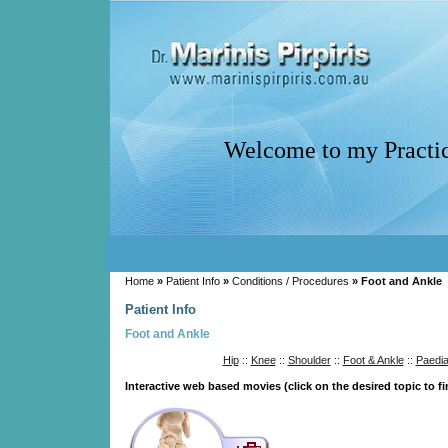
Welcome to my Practi
Home
»
Patient Info
»
Conditions / Procedures
» Foot and Ankle
Patient Info
Foot and Ankle
Hip
::
Knee
::
Shoulder
::
Foot & Ankle
::
Paedia
Interactive web based movies (click on the desired topic to f