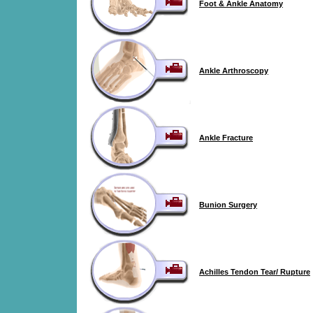
Foot & Ankle Anatomy
Ankle Arthroscopy
Ankle Fracture
Bunion Surgery
Achilles Tendon Tear/ Rupture