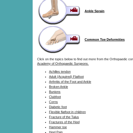
Ankle Sprain
Common Toe Deformities
Click on the topics below to find out more from the Orthopaedic co
Academy of Orthopaedic Surgeons.
Achilles tendon
Adult (Acquired) Flatfoot
Arthritis of the Foot and Ankle
Broken Ankle
Bunions
Clubfoot
Corns
Diabetic foot
Flexible flatfoot in children
Fracture of the Talus
Fractures of the Heel
Hammer toe
Heel Pain