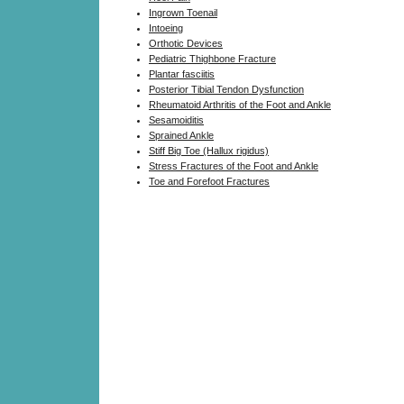
Ingrown Toenail
Intoeing
Orthotic Devices
Pediatric Thighbone Fracture
Plantar fasciitis
Posterior Tibial Tendon Dysfunction
Rheumatoid Arthritis of the Foot and Ankle
Sesamoiditis
Sprained Ankle
Stiff Big Toe (Hallux rigidus)
Stress Fractures of the Foot and Ankle
Toe and Forefoot Fractures